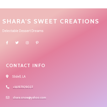
SHARA'S SWEET CREATIONS
Delectable Dessert Dreams
CONTACT INFO
Slidell, LA
+16197929027
shara.snow@yahoo.com