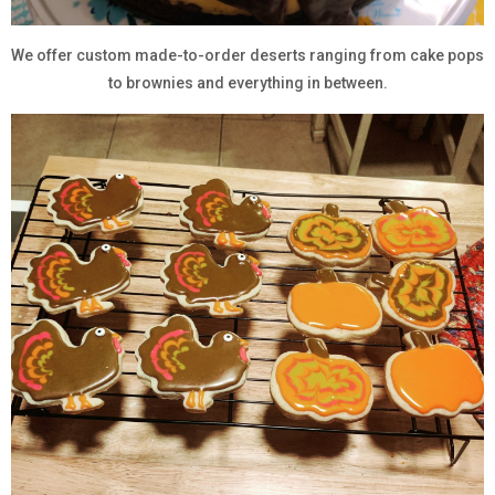
We offer custom made-to-order deserts ranging from cake pops
to brownies and everything in between.