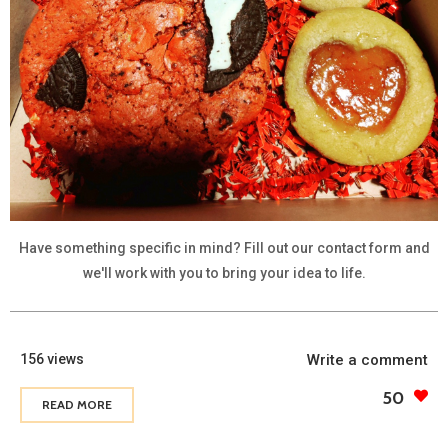
Have something specific in mind? Fill out our contact form and
we'll work with you to bring your idea to life.
156 views
Write a comment
50
READ MORE