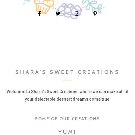
SHARA'S SWEET CREATIONS
Welcome to Shara's Sweet Creations where we can make all of
your delectable dessert dreams come true!
SOME OF OUR CREATIONS
YUM!