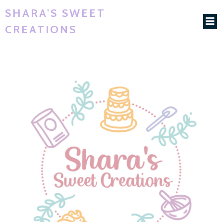
SHARA'S SWEET
CREATIONS